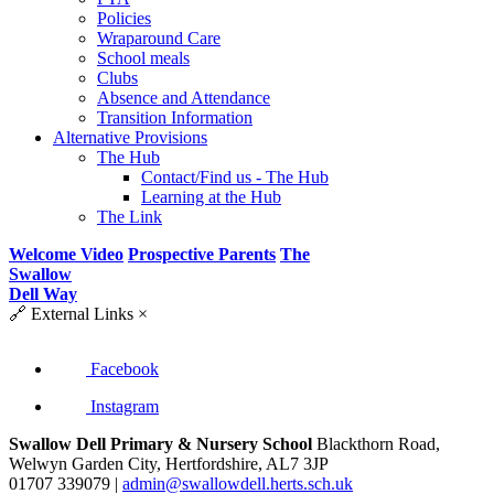
Policies
Wraparound Care
School meals
Clubs
Absence and Attendance
Transition Information
Alternative Provisions
The Hub
Contact/Find us - The Hub
Learning at the Hub
The Link
Welcome Video
Prospective Parents
The
Swallow
Dell Way
🔗
External Links
×
Facebook
Instagram
Swallow Dell Primary & Nursery School
Blackthorn Road,
Welwyn Garden City, Hertfordshire, AL7 3JP
01707 339079 |
admin@swallowdell.herts.sch.uk