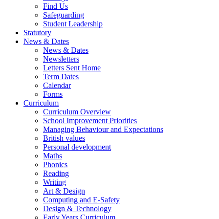
Find Us
Safeguarding
Student Leadership
Statutory
News & Dates
News & Dates
Newsletters
Letters Sent Home
Term Dates
Calendar
Forms
Curriculum
Curriculum Overview
School Improvement Priorities
Managing Behaviour and Expectations
British values
Personal development
Maths
Phonics
Reading
Writing
Art & Design
Computing and E-Safety
Design & Technology
Early Years Curriculum