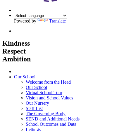
Powered by
Translate
Kindness
Respect
Ambition
Home
Our School
Welcome from the Head
Our School
Virtual School Tour
Vision and School Values
Our Nursery
Staff List
The Governing Body
SEND and Additional Needs
School Outcomes and Data
Lettings