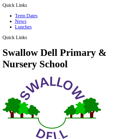
Quick Links
Term Dates
News
Lunches
Quick Links
Swallow Dell Primary &
Nursery School