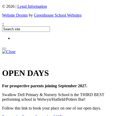
© 2026 |
Legal Information
Website Design
by
Greenhouse School Websites
↑
OPEN DAYS
For prospective parents joining September 2027.
Swallow Dell Primary & Nursery School is the THIRD BEST
performing school in Welwyn/Hatfield/Potters Bar!
Follow this link to book your place on one of our open days.