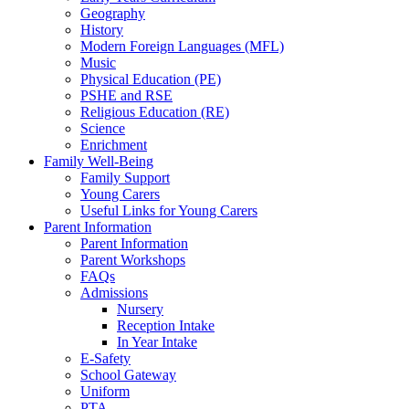
Geography
History
Modern Foreign Languages (MFL)
Music
Physical Education (PE)
PSHE and RSE
Religious Education (RE)
Science
Enrichment
Family Well-Being
Family Support
Young Carers
Useful Links for Young Carers
Parent Information
Parent Information
Parent Workshops
FAQs
Admissions
Nursery
Reception Intake
In Year Intake
E-Safety
School Gateway
Uniform
PTA