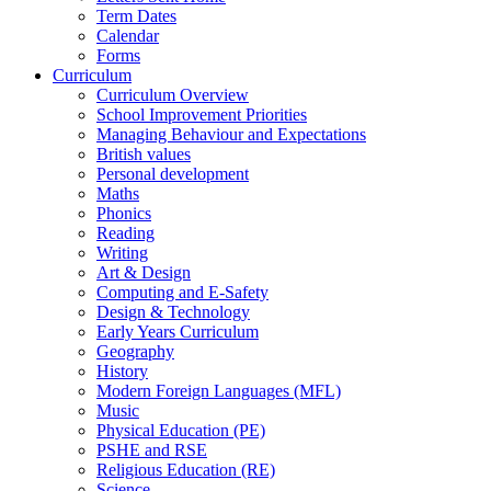
Term Dates
Calendar
Forms
Curriculum
Curriculum Overview
School Improvement Priorities
Managing Behaviour and Expectations
British values
Personal development
Maths
Phonics
Reading
Writing
Art & Design
Computing and E-Safety
Design & Technology
Early Years Curriculum
Geography
History
Modern Foreign Languages (MFL)
Music
Physical Education (PE)
PSHE and RSE
Religious Education (RE)
Science