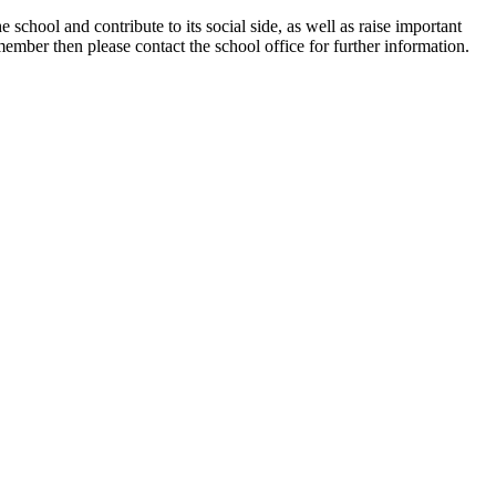
school and contribute to its social side, as well as raise important
ember then please contact the school office for further information.