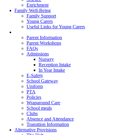
Enrichment
Family Well-Being
Family Support
Young Carers
Useful Links for Young Carers
Parent Information
Parent Information
Parent Workshops
FAQs
Admissions
Nursery
Reception Intake
In Year Intake
E-Safety
School Gateway
Uniform
PTA
Policies
Wraparound Care
School meals
Clubs
Absence and Attendance
Transition Information
Alternative Provisions