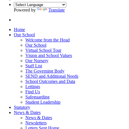
Powered by
Translate
Home
Our School
Welcome from the Head
Our School
Virtual School Tour
Vision and School Values
Our Nursery
Staff List
The Governing Body
SEND and Additional Needs
School Outcomes and Data
Lettings
Find Us
Safeguarding
Student Leadership
Statutory
News & Dates
News & Dates
Newsletters
Letters Sent Home