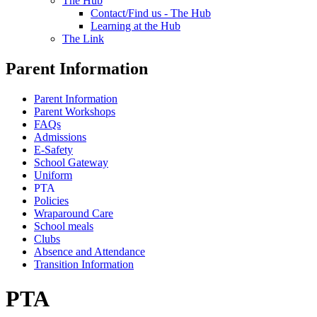
The Hub
Contact/Find us - The Hub
Learning at the Hub
The Link
Parent Information
Parent Information
Parent Workshops
FAQs
Admissions
E-Safety
School Gateway
Uniform
PTA
Policies
Wraparound Care
School meals
Clubs
Absence and Attendance
Transition Information
PTA