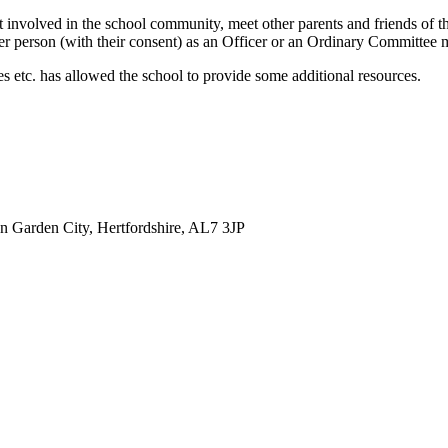
involved in the school community, meet other parents and friends of the 
er person (with their consent) as an Officer or an Ordinary Committee m
s etc. has allowed the school to provide some additional resources.
 Garden City, Hertfordshire, AL7 3JP