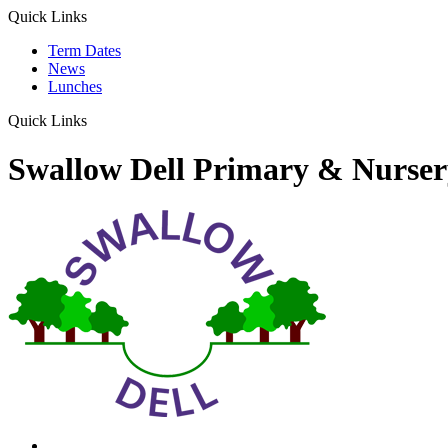
Quick Links
Term Dates
News
Lunches
Quick Links
Swallow Dell Primary & Nurser