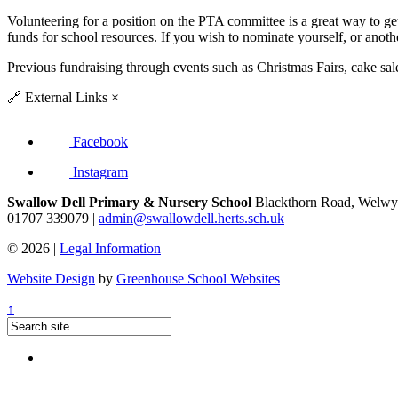
Volunteering for a position on the PTA committee is a great way to get 
funds for school resources. If you wish to nominate yourself, or anoth
Previous fundraising through events such as Christmas Fairs, cake sale
🔗
External Links
×
Facebook
Instagram
Swallow Dell Primary & Nursery School
Blackthorn Road, Welwyn
01707 339079 |
admin@swallowdell.herts.sch.uk
© 2026 |
Legal Information
Website Design
by
Greenhouse School Websites
↑