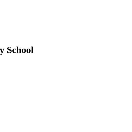
y School