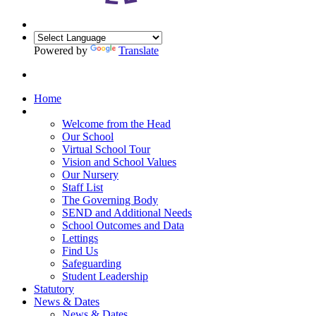
Powered by
Translate
Home
Our School
Welcome from the Head
Our School
Virtual School Tour
Vision and School Values
Our Nursery
Staff List
The Governing Body
SEND and Additional Needs
School Outcomes and Data
Lettings
Find Us
Safeguarding
Student Leadership
Statutory
News & Dates
News & Dates