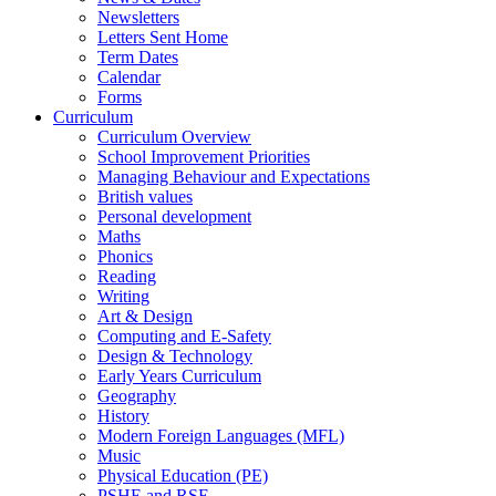
Newsletters
Letters Sent Home
Term Dates
Calendar
Forms
Curriculum
Curriculum Overview
School Improvement Priorities
Managing Behaviour and Expectations
British values
Personal development
Maths
Phonics
Reading
Writing
Art & Design
Computing and E-Safety
Design & Technology
Early Years Curriculum
Geography
History
Modern Foreign Languages (MFL)
Music
Physical Education (PE)
PSHE and RSE