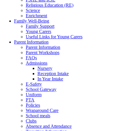
Religious Education (RE)
Science
Enrichment
Family Well-Being
Family Support
Young Carers
Useful Links for Young Carers
Parent Information
Parent Information
Parent Workshops
FAQs
Admissions
Nursery
Reception Intake
In Year Intake
E-Safety
School Gateway
Uniform
PTA
Policies
Wraparound Care
School meals
Clubs
Absence and Attendance