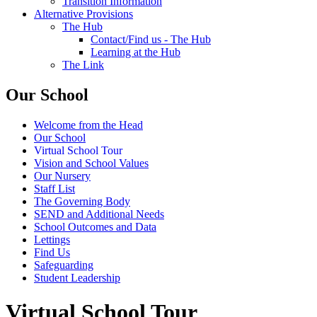
Transition Information
Alternative Provisions
The Hub
Contact/Find us - The Hub
Learning at the Hub
The Link
Our School
Welcome from the Head
Our School
Virtual School Tour
Vision and School Values
Our Nursery
Staff List
The Governing Body
SEND and Additional Needs
School Outcomes and Data
Lettings
Find Us
Safeguarding
Student Leadership
Virtual School Tour