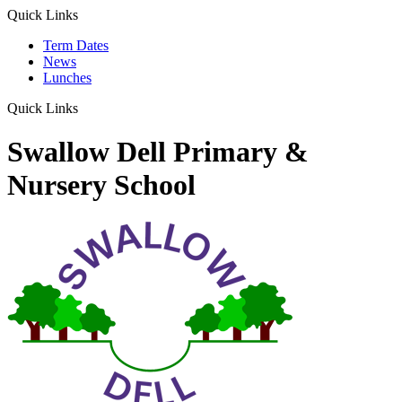
Quick Links
Term Dates
News
Lunches
Quick Links
Swallow Dell Primary &
Nursery School