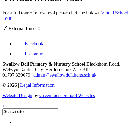
For a full tour of our school please click the link –>
Virtual School
Tour
🔗
External Links
×
Facebook
Instagram
Swallow Dell Primary & Nursery School
Blackthorn Road,
Welwyn Garden City, Hertfordshire, AL7 3JP
01707 339079 |
admin@swallowdell.herts.sch.uk
© 2026 |
Legal Information
Website Design
by
Greenhouse School Websites
↑